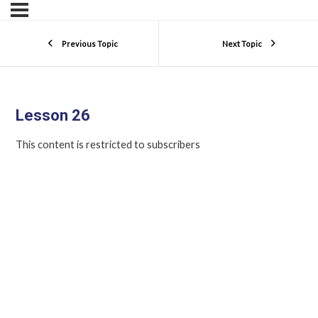
Previous Topic
Next Topic
Lesson 26
This content is restricted to subscribers