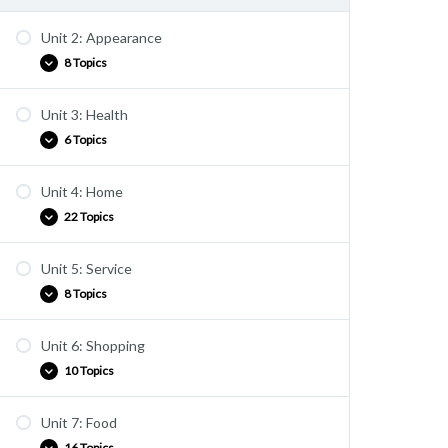
Unit 2: Appearance
8 Topics
Unit 3: Health
Lesson 8
6 Topics
Lesson 9
Lesson 10
Unit 4: Home
Lesson 16
Lesson 11
22 Topics
Lesson 17
Lesson 12
Lesson 18
Unit 5: Service
Lesson 13
Lesson 22
Lesson 19
8 Topics
Lesson 14
Lesson 23
Lesson 20
Lesson 15
Lesson 24
Unit 6: Shopping
Lesson 21
Lesson 44
Lesson 25
10 Topics
Lesson 45
Lesson 26
Lesson 46
Unit 7: Food
Lesson 27
Lesson 52
Lesson 47
16 Topics