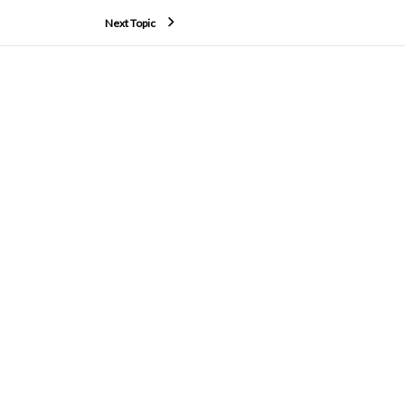
Next Topic