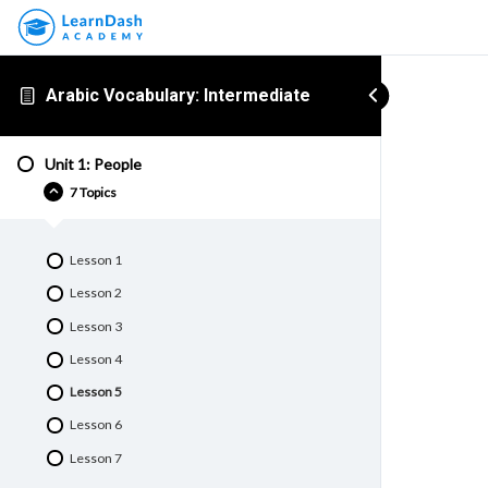
Arabic Vocabulary: Intermediate
Unit 1: People
7 Topics
Lesson 1
Lesson 2
Lesson 3
Lesson 4
Lesson 5
Lesson 6
Lesson 7