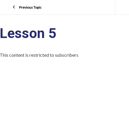
Previous Topic
Lesson 5
This content is restricted to subscribers