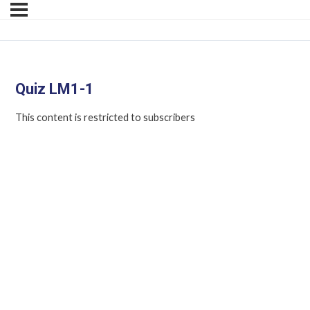
Quiz LM1-1
This content is restricted to subscribers