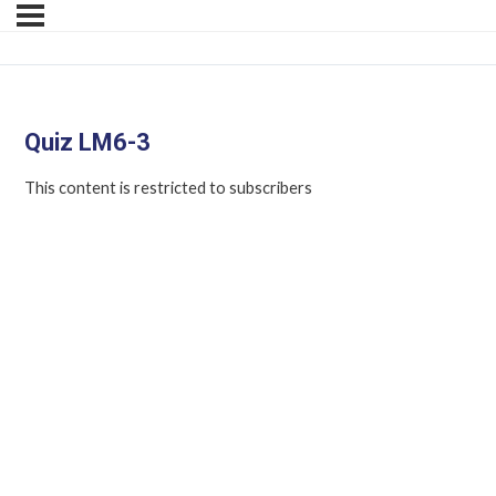
Quiz LM6-3
This content is restricted to subscribers