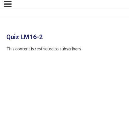
Quiz LM16-2
This content is restricted to subscribers