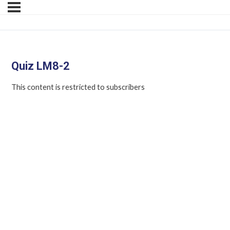
Quiz LM8-2
This content is restricted to subscribers