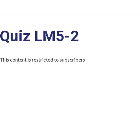
Quiz LM5-2
This content is restricted to subscribers