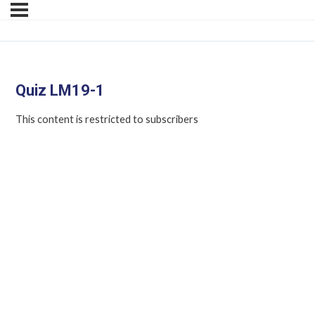
Quiz LM19-1
This content is restricted to subscribers