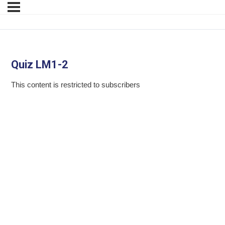
Quiz LM1-2
This content is restricted to subscribers