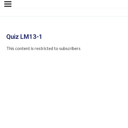
Quiz LM13-1
This content is restricted to subscribers