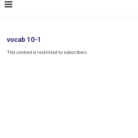
vocab 10-1
This content is restricted to subscribers