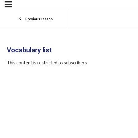
Previous Lesson
Vocabulary list
This content is restricted to subscribers