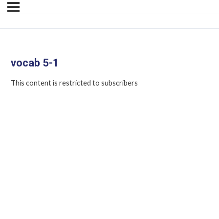
vocab 5-1
This content is restricted to subscribers