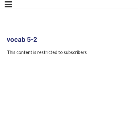
vocab 5-2
This content is restricted to subscribers