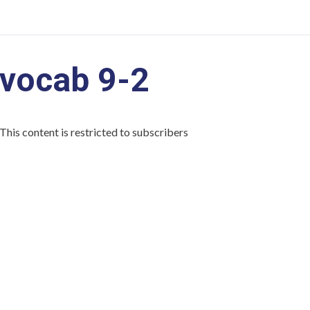
vocab 9-2
This content is restricted to subscribers