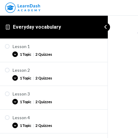
Everyday vocabulary
Lesson 1
1 Topic
|
2 Quizzes
Lesson 2
Vocabulary list
1 Topic
|
2 Quizzes
Vocab 1-1
Vocab 1-2
Lesson 3
Vocabulary list
1 Topic
|
2 Quizzes
Vocab 2-1
Vocab 2-2
Lesson 4
Vocabulary list
1 Topic
|
2 Quizzes
Vocab 3-1