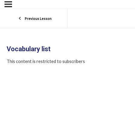
Previous Lesson
Vocabulary list
This content is restricted to subscribers