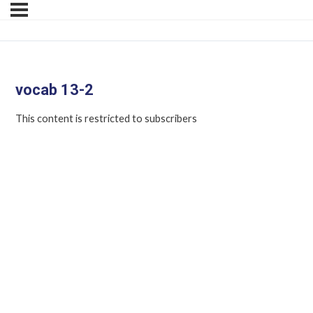
vocab 13-2
This content is restricted to subscribers