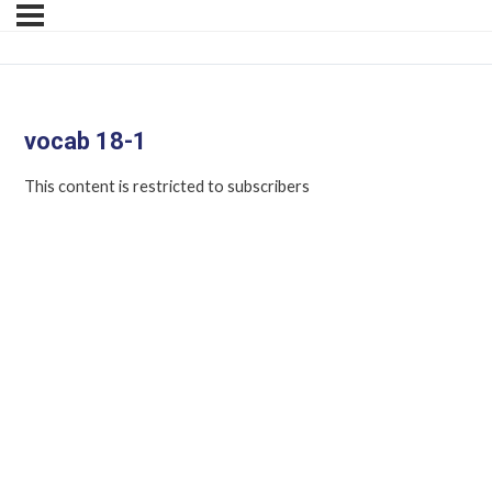
vocab 18-1
This content is restricted to subscribers