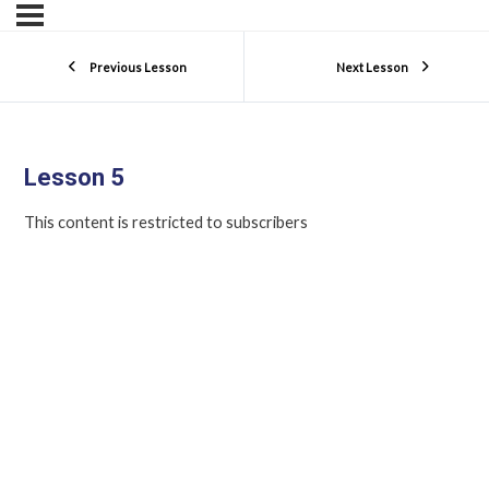
Previous Lesson
Next Lesson
Lesson 5
This content is restricted to subscribers