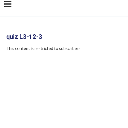
quiz L3-12-3
This content is restricted to subscribers