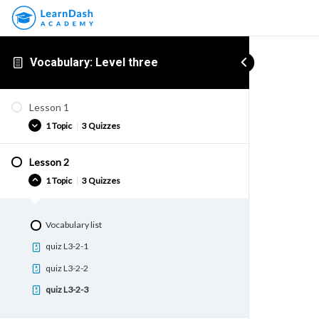
Vocabulary: Level three
Lesson 1
1 Topic
|
3 Quizzes
Lesson 2
Vocabulary list
1 Topic
|
3 Quizzes
quiz L3-1-1
quiz L3-1-2
Vocabulary list
quiz L3-1-3
quiz L3-2-1
quiz L3-2-2
quiz L3-2-3