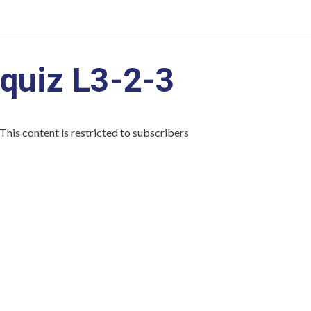
quiz L3-2-3
This content is restricted to subscribers