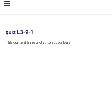
quiz L3-9-1
This content is restricted to subscribers