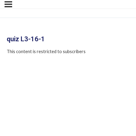
quiz L3-16-1
This content is restricted to subscribers