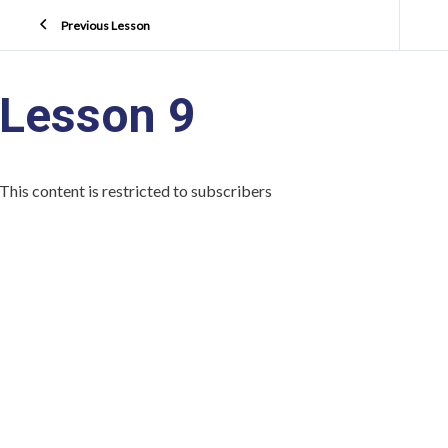
Previous Lesson
Lesson 9
This content is restricted to subscribers