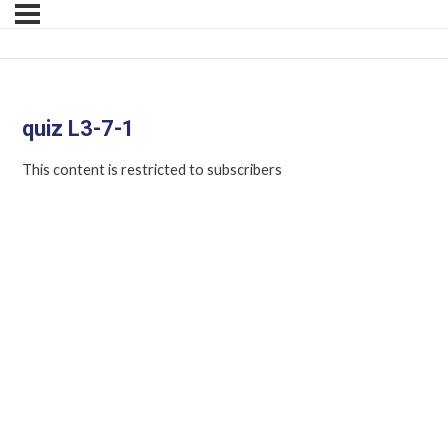
quiz L3-7-1
This content is restricted to subscribers