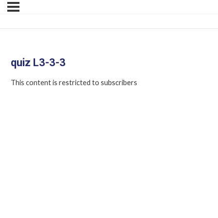
quiz L3-3-3
This content is restricted to subscribers