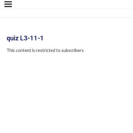
quiz L3-11-1
This content is restricted to subscribers