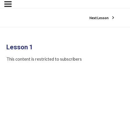
Next Lesson
Lesson 1
This content is restricted to subscribers