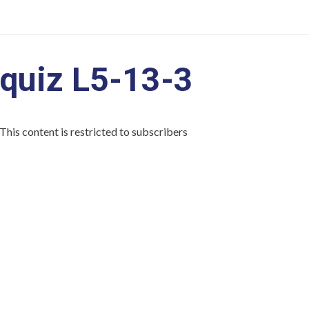
quiz L5-13-3
This content is restricted to subscribers