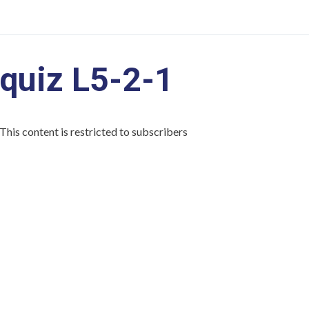
quiz L5-2-1
This content is restricted to subscribers