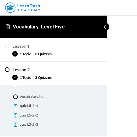
Vocabulary: Level Five
Lesson 1
1 Topic
|
3 Quizzes
Lesson 2
Vocabulary list
1 Topic
|
3 Quizzes
quiz L5-1-1
quiz L5-1-2
Vocabulary list
quiz L5-1-3
quiz L5-2-1
quiz L5-2-2
quiz L5-2-3