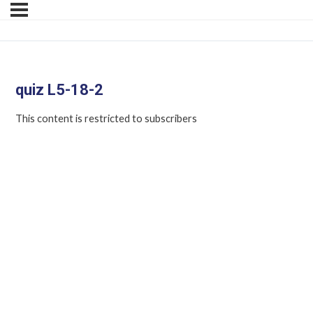
quiz L5-18-2
This content is restricted to subscribers