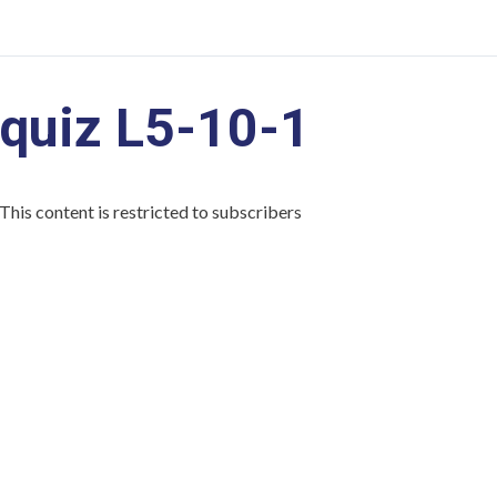
quiz L5-10-1
This content is restricted to subscribers