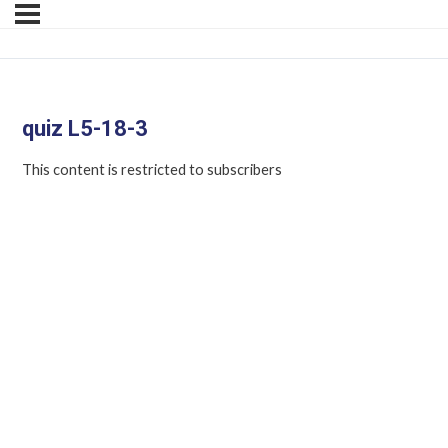
quiz L5-18-3
This content is restricted to subscribers