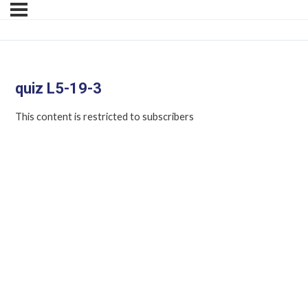
quiz L5-19-3
This content is restricted to subscribers