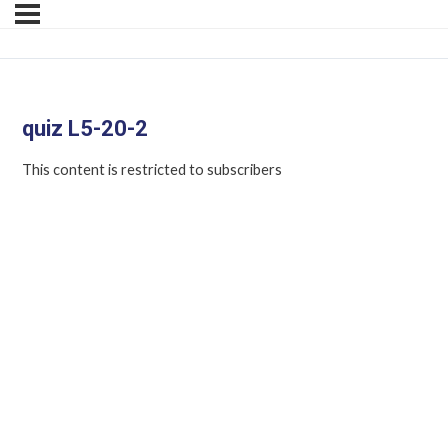
quiz L5-20-2
This content is restricted to subscribers