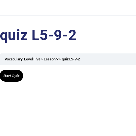
quiz L5-9-2
Vocabulary: Level Five
Lesson 9
quiz L5-9-2