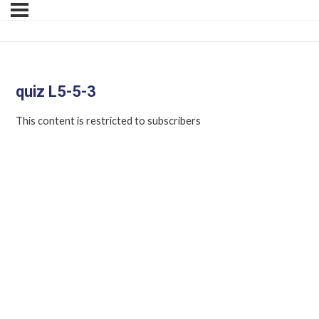
quiz L5-5-3
This content is restricted to subscribers