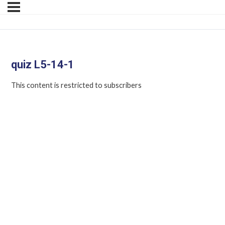
quiz L5-14-1
This content is restricted to subscribers