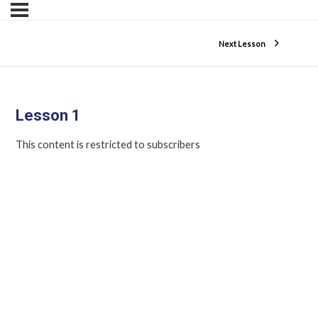
Next Lesson
Lesson 1
This content is restricted to subscribers