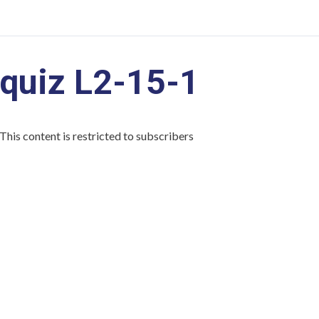
quiz L2-15-1
This content is restricted to subscribers