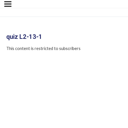
quiz L2-13-1
This content is restricted to subscribers