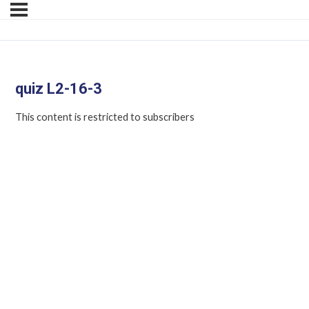
quiz L2-16-3
This content is restricted to subscribers