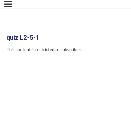
quiz L2-5-1
This content is restricted to subscribers