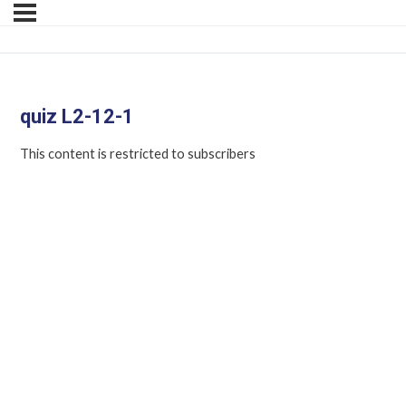
quiz L2-12-1
This content is restricted to subscribers