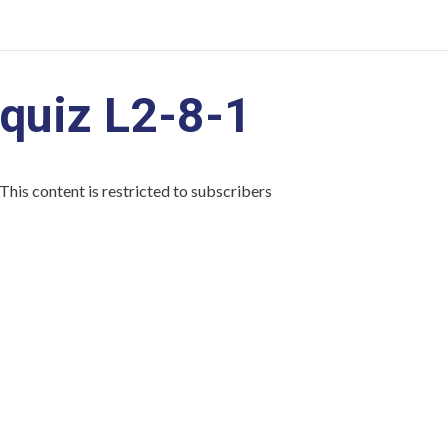
quiz L2-8-1
This content is restricted to subscribers