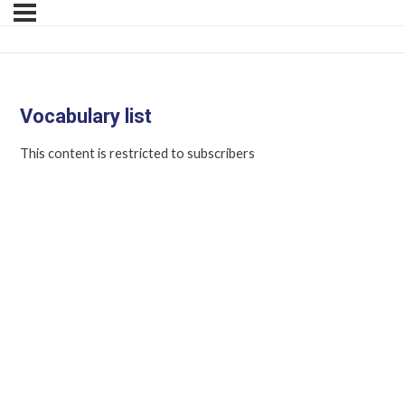
Vocabulary list
This content is restricted to subscribers