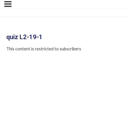
quiz L2-19-1
This content is restricted to subscribers