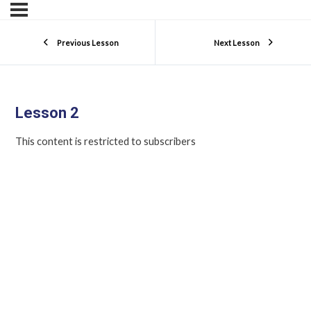
Previous Lesson
Next Lesson
Lesson 2
This content is restricted to subscribers