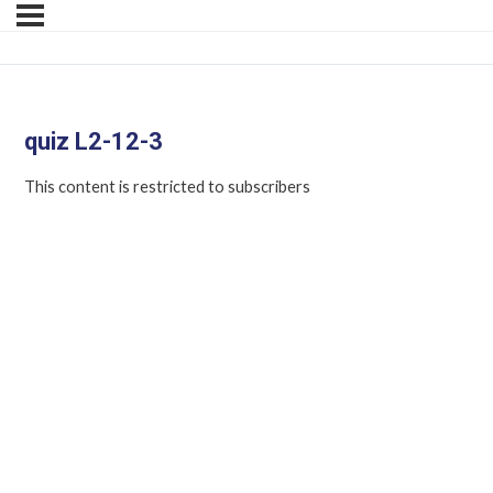
quiz L2-12-3
This content is restricted to subscribers