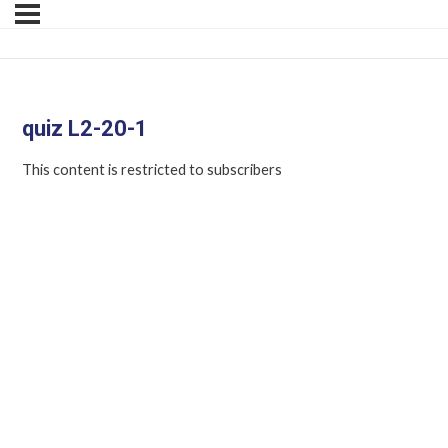
quiz L2-20-1
This content is restricted to subscribers